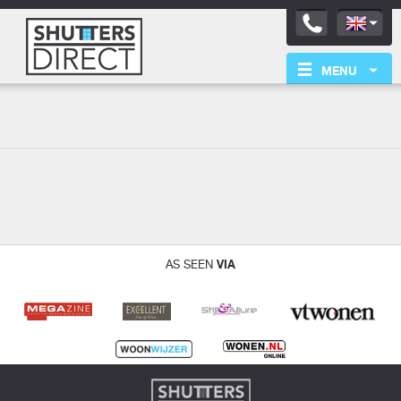
MENU
Aanbevolen
Back
VIA
AS SEEN