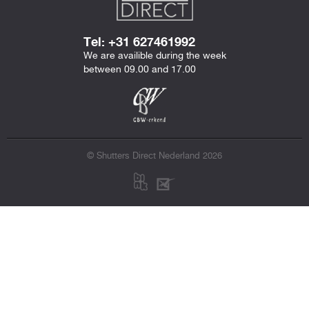
Tel: +31 627461992
We are availible during the week
between 09.00 and 17.00
© Shutters Direct Nederland 2026